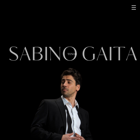
SABINO GAITA
TENOR